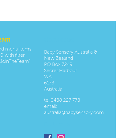
team
Contact us:
oad menu items
Baby Sensory Australia &
0 with filter
New Zealand
JoinTheTeam"
PO Box 7249
Secret Harbour
WA
6173
Australia
tel:
0488 227 778
email:
australia@babysensory.com
Follow us