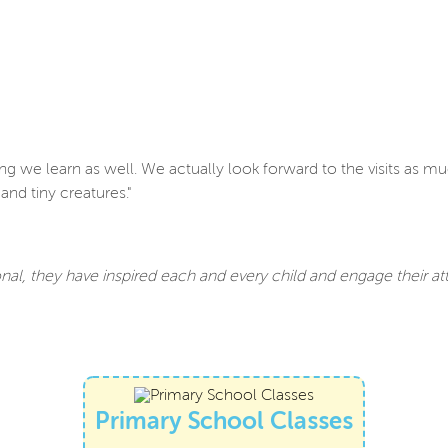
g we learn as well. We actually look forward to the visits as mu
nd tiny creatures."
nal, they have inspired each and every child and engage their a
Primary School Classes