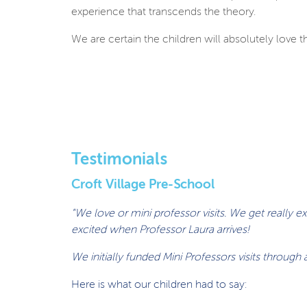
experience that transcends the theory.
We are certain the children will absolutely love th
Testimonials
Croft Village Pre-School
"We love or mini professor visits. We get really 
excited when Professor Laura arrives!
We initially funded Mini Professors visits throug
Here is what our children had to say: