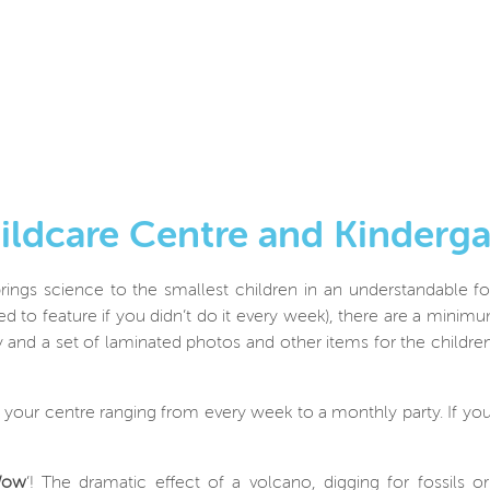
hildcare Centre and Kinder
rings science to the smallest children in an understandable fo
 to feature if you didn’t do it every week), there are a minim
 and a set of laminated photos and other items for the children 
r your centre ranging from every week to a monthly party. If you
ow
’! The dramatic effect of a volcano, digging for fossils 