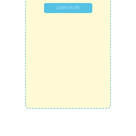
LEARN MORE