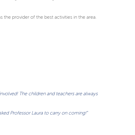
the provider of the best activities in the area.
 involved! The children and teachers are always
asked Professor Laura to carry on coming!"