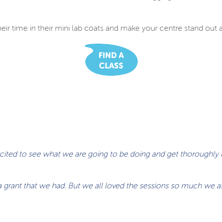
eir time in their mini lab coats and make your centre stand out as 
excited to see what we are going to be doing and get thoroughly
h a grant that we had. But we all loved the sessions so much we 