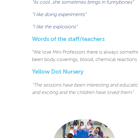
"its cool...she sometimes brings in funnybones"
"I like doing experiments"
"I like the explosions"
Words of the staff/teachers
"We love Mini Professors there is always somethin
been body coverings, blood, chemical reactions a
Yellow Dot Nursery
"The sessions have been interesting and educatio
and exciting and the
children have loved them."