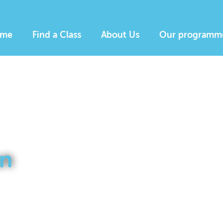
me
Find a Class
About Us
Our programm
n