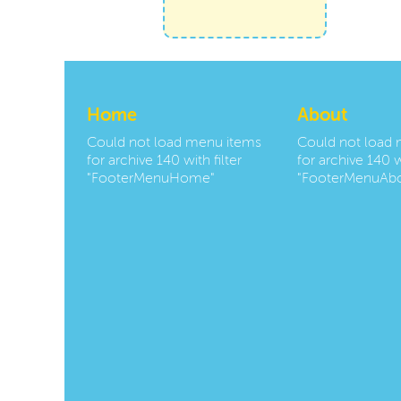
Home
About
Could not load menu items
Could not load
for archive 140 with filter
for archive 140 wi
"FooterMenuHome"
"FooterMenuAbo