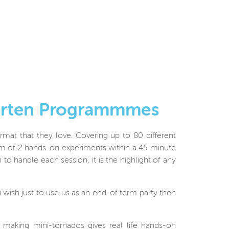
garten Programmmes
rmat that they love. Covering up to 80 different
um of 2 hands-on experiments within a 45 minute
to handle each session, it is the highlight of any
 wish just to use us as an end-of term party then
or making mini-tornados gives real life hands-on