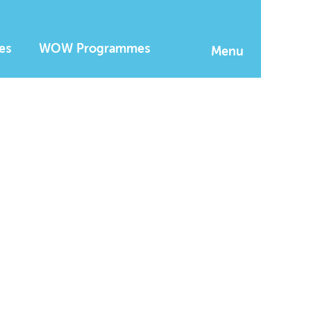
es
WOW Programmes
Menu