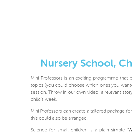
Nursery School, C
Mini Professors is an exciting programme that b
topics (you could choose which ones you wanted
session. Throw in our own video, a relevant story
child’s week.
Mini Professors can create a tailored package fo
this could also be arranged.
Science for small children is a plain simple ‘
W