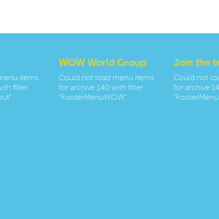
WOW World Group
Join the 
 menu items
Could not load menu items
Could not l
th filter
for archive 140 with filter
for archive 14
ut"
"FooterMenuWOW"
"FooterMenu