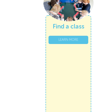
Find a class
LEARN MORE