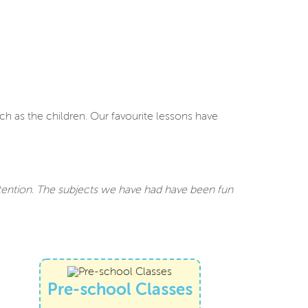
ch as the children. Our favourite lessons have
ttention. The subjects we have had have been fun
Pre-school Classes