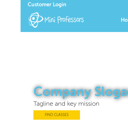
Customer Login
Ho
Company Sloga
Tagline and key mission
FIND CLASSES