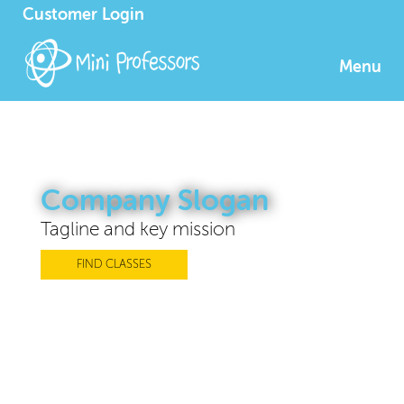
Customer Login
Menu
Company Slogan
Tagline and key mission
FIND CLASSES