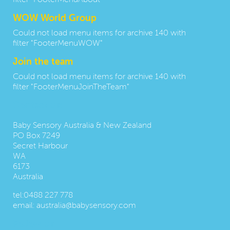
filter "FooterMenuAbout"
WOW World Group
Could not load menu items for archive 140 with
filter "FooterMenuWOW"
Join the team
Could not load menu items for archive 140 with
filter "FooterMenuJoinTheTeam"
Contact us:
Baby Sensory Australia & New Zealand
PO Box 7249
Secret Harbour
WA
6173
Australia
tel:
0488 227 778
email:
australia@babysensory.com
Follow us