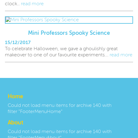
clock...
read more
Mini Professors Spooky Science
15/12/2017
To celebrate Halloween, we gave a ghoulishly great
makeover to one of our favourite experiments....
read more
Home
Could not load menu items for archive 140 with
filter "FooterMenuHome"
About
Could not load menu items for archive 140 with