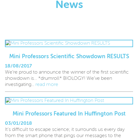
News
Mini Professors Scientific Showdown RESULTS
18/08/2017
We’re proud to announce the winner of the first scientific
showdown is… *drumroll* BIOLOGY! We’ve been
investigating...
read more
Mini Professors Featured In Huffington Post
03/01/2018
It's difficult to escape science; it surrounds us every day
from the smart phone that pings our messages to the