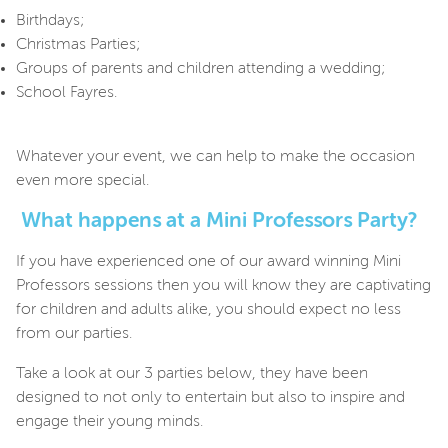
Birthdays;
Christmas Parties;
Groups of parents and children attending a wedding;
School Fayres.
Whatever your event, we can help to make the occasion
even more special.
What happens at a Mini Professors Party?
If you have experienced one of our award winning Mini
Professors sessions then you will know they are captivating
for children and adults alike, you should expect no less
from our parties.
Take a look at our 3 parties below, they
have been
designed to not only to entertain but also to inspire and
engage their young minds.