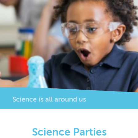
Science is all around us
Science Parties