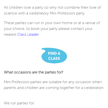
All children love a party so why not combine their love of
science with a celebratory Mini Professors party.
These parties can run in your own home or at a venue of
your choice, to book your party please contact your
nearest
Class Leader
.
What occasions are the parties for?
Mini Professors parties are suitable for any occasion when
parents and children are coming together for a celebration.
We run parties for: