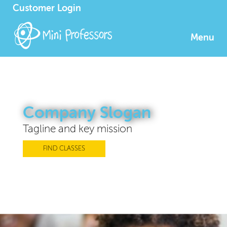
Customer Login
Menu
Company Slogan
Tagline and key mission
FIND CLASSES