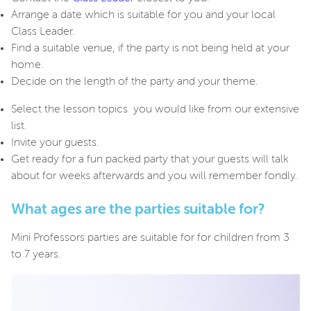
Arrange a date which is suitable for you and your local
Class Leader.
Find a suitable venue, if the party is not being held at your
home.
Decide on the length of the party and your theme.
Select the lesson topics you would like from our extensive
list.
Invite your guests.
Get ready for a fun packed party that your guests will talk
about for weeks afterwards and you will remember fondly.
What ages are the parties suitable for?
Mini Professors parties are suitable for for children from 3
to 7 years.