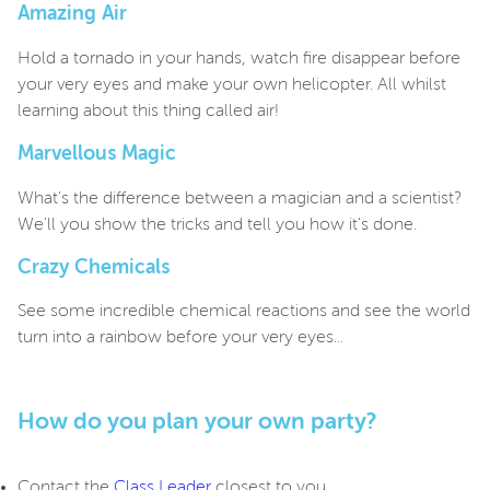
Amazing Air
Hold a tornado in your hands, watch fire disappear before
your very eyes and make your own helicopter. All whilst
learning about this thing called air!
Marvellous Magic
What's the difference between a magician and a scientist?
We'll you show the tricks and tell you how it's done.
Crazy Chemicals
See some incredible chemical reactions and see the world
turn into a rainbow before your very eyes...
How do you plan your own party?
Contact the
Class Leader
closest to you.