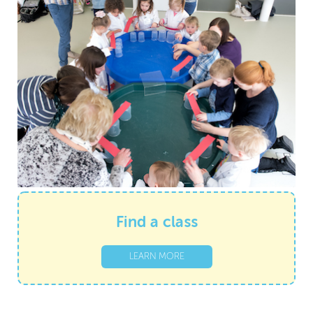
Find a class
LEARN MORE