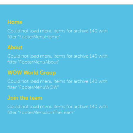
Home
Could not load menu items for archive 140 with
filter "FooterMenuHome"
About
Could not load menu items for archive 140 with
filter "FooterMenuAbout"
WOW World Group
Could not load menu items for archive 140 with
filter "FooterMenuWOW"
Join the team
Could not load menu items for archive 140 with
filter "FooterMenuJoinTheTeam"
Contact us: