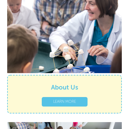
About Us
LEARN MORE