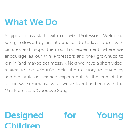
What We Do
A typical class starts with our Mini Professors '
Welcome
Song', followed by an introduction to today's topic, with
pictures and props, then our first experiment, where we
encourage all our Mini Professors and their grownups to
join in (and maybe get messy!). Next we have a short video,
related to the scientific topic, then a story followed by
another fantastic science experiment. At the end of the
lesson we summarise what we've learnt and end with the
Mini Professors 'Goodbye Song'.
Designed for Young
Children