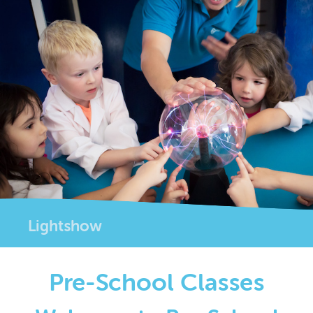
Lightshow
Pre-School Classes