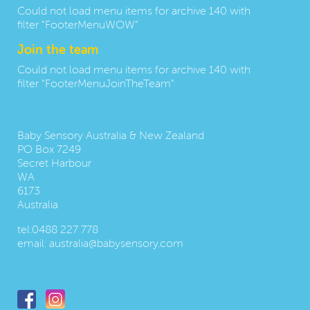
Could not load menu items for archive 140 with
filter "FooterMenuWOW"
Join the team
Could not load menu items for archive 140 with
filter "FooterMenuJoinTheTeam"
Contact us:
Baby Sensory Australia & New Zealand
PO Box 7249
Secret Harbour
WA
6173
Australia
tel:
0488 227 778
email:
australia@babysensory.com
Follow us