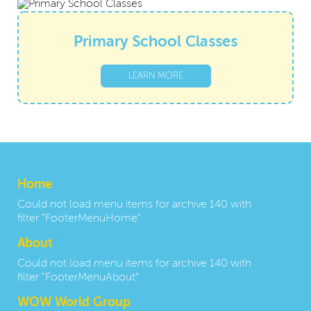
Primary School Classes
LEARN MORE
Home
Could not load menu items for archive 140 with
filter "FooterMenuHome"
About
Could not load menu items for archive 140 with
filter "FooterMenuAbout"
WOW World Group