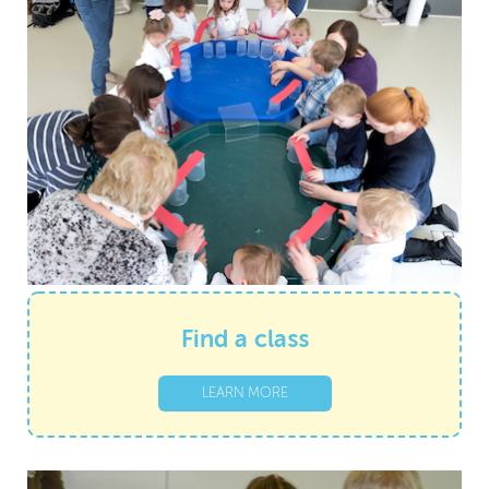
Find a class
LEARN MORE