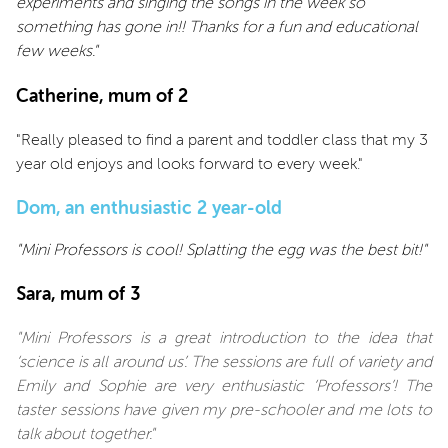
experiments and singing the songs in the week so
something has gone in!! Thanks for a fun and educational
few weeks."
Catherine, mum of 2
"Really pleased to find a parent and toddler class that my 3
year old enjoys and looks forward to every week."
Dom, an enthusiastic 2 year-old
"Mini Professors is cool! Splatting the egg was the best bit!"
Sara, mum of 3
"Mini Professors is a great introduction to the idea that
‘science is all around us’. The sessions are full of variety and
Emily and Sophie are very enthusiastic ‘Professors’! The
taster sessions have given my pre-schooler and me lots to
talk about together."