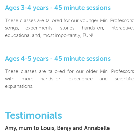
Ages 3-4 years - 45 minute sessions
These classes are tailored for our younger Mini Professors:
songs, experiments, stories, hands-on, interactive,
educational and, most importantly, FUN!
Ages 4-5 years - 45 minute sessions
These classes are tailored for our older Mini Professors
with more hands-on experience and scientific
explanations.
Testimonials
Amy, mum to Louis, Benjy and Annabelle