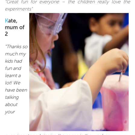
"Great fun for everyone – the children really love the
experiments"
K
ate,
mum of
2
"Thanks so
much my
kids had
fun and
learnt a
lot! We
have been
talking
about
your