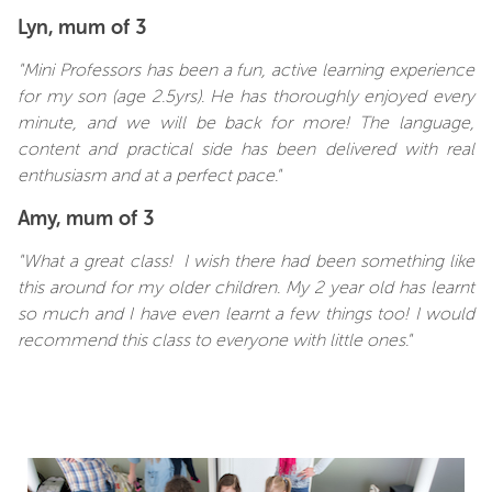
Lyn, mum of 3
"Mini Professors has been a fun, active learning experience
for my son (age 2.5yrs). He has thoroughly enjoyed every
minute, and we will be back for more! The language,
content and practical side has been delivered with real
enthusiasm and at a perfect pace."
Amy, mum of 3
"What a great class! I wish there had been something like
this around for my older children. My 2 year old has learnt
so much and I have even learnt a few things too! I would
recommend this class to everyone with little ones."