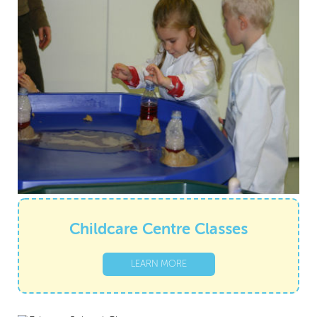
Childcare Centre Classes
LEARN MORE