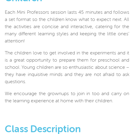
Each Mini Professors session lasts 45 minutes and follows
a set format so the children know what to expect next. All
the activities are concise and interactive, catering for the
many different learning styles and keeping the little ones’
attention!
The children love to get involved in the experiments and it
is a great opportunity to prepare them for preschool and
school. Young children are so enthusiastic about science –
they have inquisitive minds and they are not afraid to ask
questions.
We encourage the grownups to join in too and carry on
the learning experience at home with their children.
Class Description