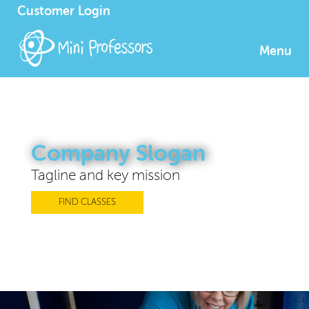
Customer Login
Menu
Company Slogan
Tagline and key mission
FIND CLASSES