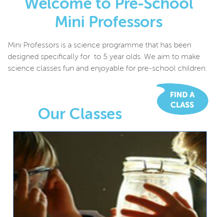
Welcome to Pre-School
Mini Professors
Mini Professors is a science programme that has been
designed specifically for to 5 year olds. We aim to make
science classes fun and enjoyable for pre-school children.
Our Classes