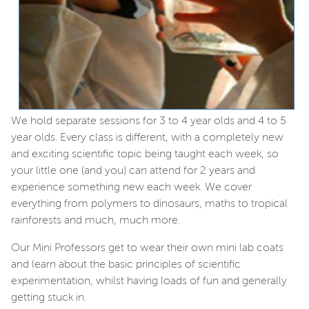
We hold separate sessions for 3 to 4 year olds and 4 to 5
year olds. Every class is different, with a completely new
and exciting scientific topic being taught each week, so
your little one (and you) can attend for 2 years and
experience something new each week. We cover
everything from polymers to dinosaurs, maths to tropical
rainforests and much, much more.
Our Mini Professors get to wear their own mini lab coats
and learn about the basic principles of scientific
experimentation, whilst having loads of fun and generally
getting stuck in.