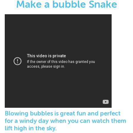
Make a bubble Snake
Blowing bubbles is great fun and perfect
for a windy day when you can watch them
lift high in the sky.