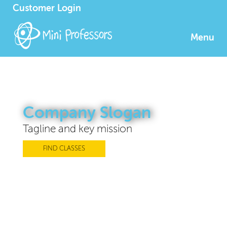
Customer Login
Menu
Company Slogan
Tagline and key mission
FIND CLASSES