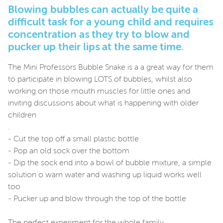
Blowing bubbles can actually be quite a
difficult task for a young child and requires
concentration as they try to blow and
pucker up their lips at the same time.
The Mini Professors Bubble Snake is a a great way for them
to participate in blowing LOTS of bubbles, whilst also
working on those mouth muscles for little ones and
inviting discussions about what is happening with older
children
.
- Cut the top off a small plastic bottle
- Pop an old sock over the bottom
- Dip the sock end into a bowl of bubble mixture, a simple
solution o warn water and washing up liquid works well
too
- Pucker up and blow through the top of the bottle