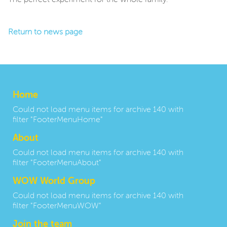
The perfect experiment for the whole family.
Return to news page
Home
Could not load menu items for archive 140 with
filter "FooterMenuHome"
About
Could not load menu items for archive 140 with
filter "FooterMenuAbout"
WOW World Group
Could not load menu items for archive 140 with
filter "FooterMenuWOW"
Join the team