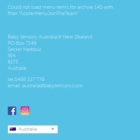
Could not load menu items for archive 140 with
filter "FooterMenuJoinTheTeam"
Contact us:
Baby Sensory Australia & New Zealand
PO Box 7249
Secret Harbour
WA
6173
Australia
tel:
0488 227 778
email:
australia@babysensory.com
Follow us
Australia