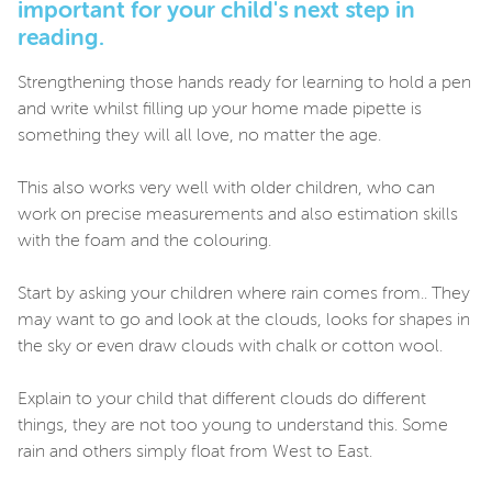
important for your child's next step in
reading.
Strengthening those hands ready for learning to hold a pen
and write whilst filling up your home made pipette is
something they will all love, no matter the age.
This also works very well with older children, who can
work on precise measurements and also estimation skills
with the foam and the colouring.
Start by asking your children where rain comes from.. They
may want to go and look at the clouds, looks for shapes in
the sky or even draw clouds with chalk or cotton wool.
Explain to your child that different clouds do different
things, they are not too young to understand this. Some
rain and others simply float from West to East.