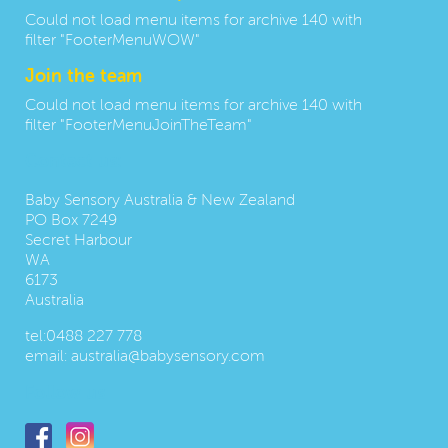
Could not load menu items for archive 140 with
filter "FooterMenuWOW"
Join the team
Could not load menu items for archive 140 with
filter "FooterMenuJoinTheTeam"
Contact us:
Baby Sensory Australia & New Zealand
PO Box 7249
Secret Harbour
WA
6173
Australia
tel:
0488 227 778
email:
australia@babysensory.com
Follow us