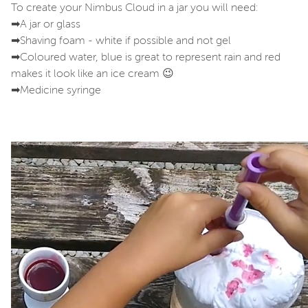
To create your Nimbus Cloud in a jar you will need:
➡A jar or glass
➡Shaving foam - white if possible and not gel
➡Coloured water, blue is great to represent rain and red
makes it look like an ice cream 😉
➡Medicine syringe