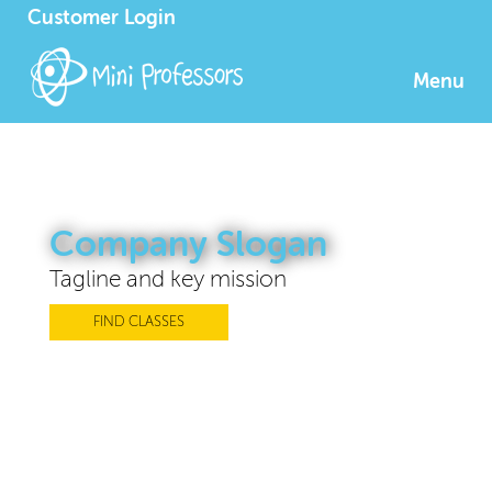
Customer Login
Menu
Company Slogan
Tagline and key mission
FIND CLASSES