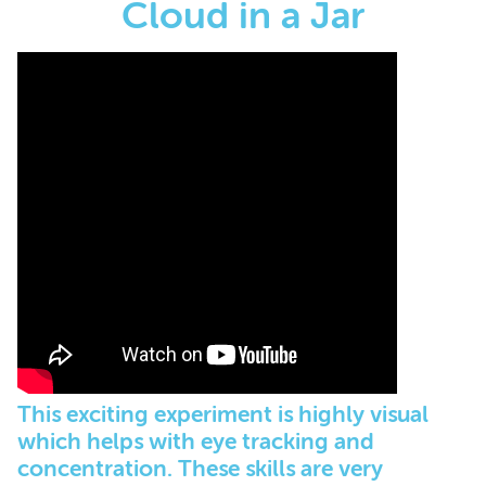
Cloud in a Jar
This exciting experiment is highly visual
which helps with eye tracking and
concentration. These skills are very