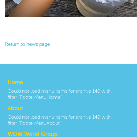
Return to news page
Home
Could not load menu items for archive 140 with
filter "FooterMenuHome"
About
Could not load menu items for archive 140 with
filter "FooterMenuAbout"
WOW World Group