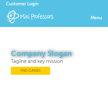
Customer Login
Menu
Company Slogan
Tagline and key mission
FIND CLASSES