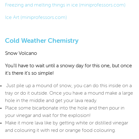
Freezing and melting things in ice (miniprofessors.com)
Ice Art (miniprofessors.com)
Cold Weather Chemistry
Snow Volcano
You'll have to wait until a snowy day for this one, but once
it's there it's so simple!
Just pile up a mound of snow, you can do this inside on a
tray or do it outside. Once you have a mound make a large
hole in the middle and get your lava ready.
Place some bicarbonate into the hole and then pour in
your vinegar and wait for the explosion!
Make it more lava like by getting white or distilled vinegar
and colouring it with red or orange food colouring.