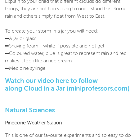
Explain to your child that different clouds do different
things, they are not too young to understand this. Some
rain and others simply float from West to East.
To create your storm in a jar you will need:
➡A jar or glass
➡Shaving foam - white if possible and not gel
➡Coloured water, blue is great to represent rain and red
makes it look like an ice cream
➡Medicine syringe
Watch our video here to follow
along
Cloud in a Jar (miniprofessors.com)
Natural Sciences
Pinecone Weather Station
This is one of our favourite experiments and so easy to do