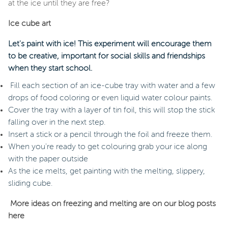
at the ice until they are free?
Ice cube art
Let's paint with ice! This experiment will encourage them
to be creative, important for social skills and friendships
when they start school.
Fill each section of an ice-cube tray with water and a few
drops of food coloring or even liquid water colour paints.
Cover the tray with a layer of tin foil, this will stop the stick
falling over in the next step.
Insert a stick or a pencil through the foil and freeze them.
When you're ready to get colouring grab your ice along
with the paper outside
As the ice melts, get painting with the melting, slippery,
sliding cube.
More ideas on freezing and melting are on our blog posts
here