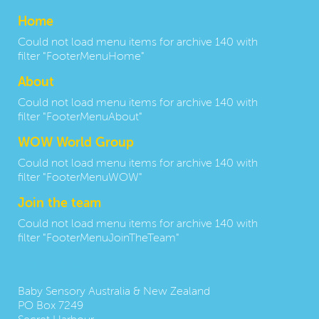
Home
Could not load menu items for archive 140 with
filter "FooterMenuHome"
About
Could not load menu items for archive 140 with
filter "FooterMenuAbout"
WOW World Group
Could not load menu items for archive 140 with
filter "FooterMenuWOW"
Join the team
Could not load menu items for archive 140 with
filter "FooterMenuJoinTheTeam"
Contact us:
Baby Sensory Australia & New Zealand
PO Box 7249