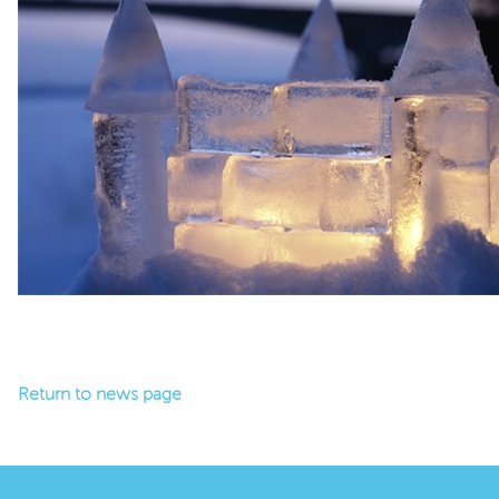
Return to news page