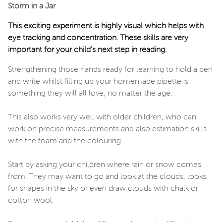
Storm in a Jar
This exciting experiment is highly visual which helps with
eye tracking and concentration. These skills are very
important for your child's next step in reading.
Strengthening those hands ready for learning to hold a pen
and write whilst filling up your homemade pipette is
something they will all love, no matter the age.
This also works very well with older children, who can
work on precise measurements and also estimation skills
with the foam and the colouring.
Start by asking your children where rain or snow comes
from. They may want to go and look at the clouds, looks
for shapes in the sky or even draw clouds with chalk or
cotton wool.