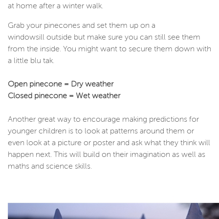
at home after a winter walk.
Grab your pinecones and set them up on a
windowsill outside but make sure you can still see them
from the inside. You might want to secure them down with
a little blu tak.
Open pinecone = Dry weather
Closed pinecone = Wet weather
Another great way to encourage making predictions for
younger children is to look at patterns around them or
even look at a picture or poster and ask what they think will
happen next. This will build on their imagination as well as
maths and science skills.