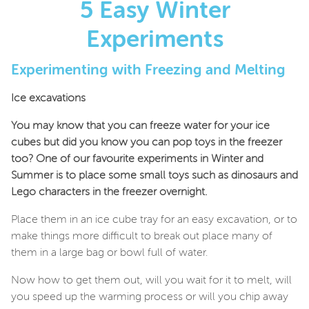
5 Easy Winter
Experiments
Experimenting with Freezing and Melting
Ice excavations
You may know that you can freeze water for your ice
cubes but did you know you can pop toys in the freezer
too? One of our favourite experiments in Winter and
Summer is to place some small toys such as dinosaurs and
Lego characters in the freezer overnight.
Place them in an ice cube tray for an easy excavation, or to
make things more difficult to break out place many of
them in a large bag or bowl full of water.
Now how to get them out, will you wait for it to melt, will
you speed up the warming process or will you chip away