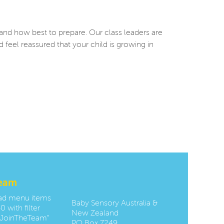
 and how best to prepare. Our class leaders are
eel reassured that your child is growing in
team
Contact us:
oad menu items
Baby Sensory Australia &
0 with filter
New Zealand
JoinTheTeam"
PO Box 7249