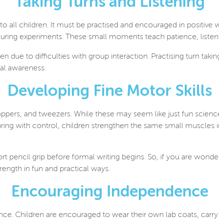
Taking Turns and Listening
 to all children. It must be practised and encouraged in positive 
 during experiments. These small moments teach patience, listen
ten d
ue to difficulties with group interaction. Practising turn takin
al awareness.
Developing Fine Motor Skills
ppers, and tweezers. While these may seem like just fun science 
ing with control, children strengthen the same small muscles i
 pencil grip before formal writing begins. So, if you are wonde
rength in fun and practical ways.
Encouraging Independence
nce. Children are encouraged to wear their own lab coats, carry