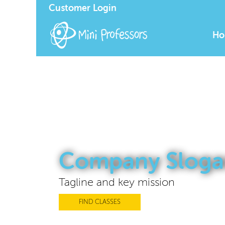
Customer Login
Ho
Company Sloga
Tagline and key mission
FIND CLASSES