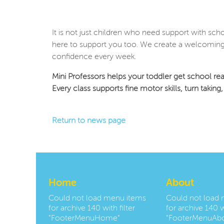
It is not just children who need support with sch
here to support you too. We create a welcoming 
confidence every week.
Mini Professors helps your toddler get school rea
Every class supports fine motor skills, turn takin
Return to news page
Home
About
Could not load menu items
Could not load
for archive 140 with filter
for archive 140 wi
"FooterMenuHome"
"FooterMenuAbo