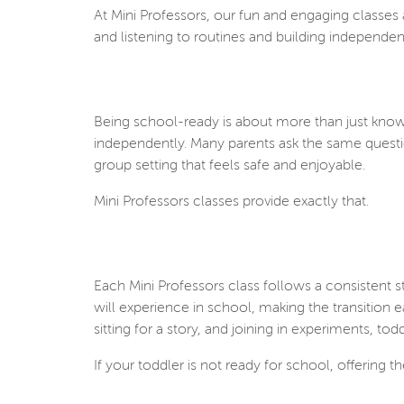
At Mini Professors, our fun and engaging classes
and listening to routines and building independen
Being school-ready is about more than just knowin
independently. Many parents ask the same questi
group setting that feels safe and enjoyable.
Mini Professors classes provide exactly that.
Each Mini Professors class follows a consistent 
will experience in school, making the transition
sitting for a story, and joining in experiments,
If your toddler is not ready for school, offering t