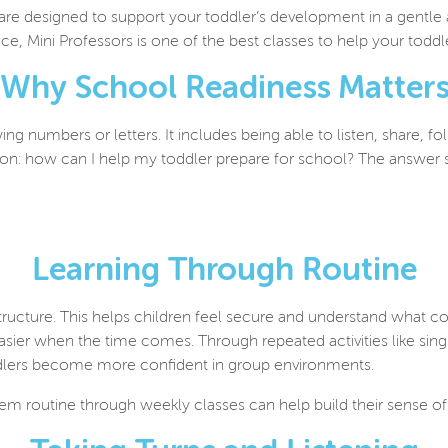
 are designed to support your toddler’s development in a gentle
ce, Mini Professors is one of the best classes to help your toddl
Why School Readiness Matter
g numbers or letters. It includes being able to listen, share, f
on: how can I help my toddler prepare for school? The
answer s
Learning Through Routine
structure. This helps children feel secure and understand what c
 easier when the time comes. Through repeated activities like si
 toddlers become more confident in group environments.
he
m routine through weekly classes can help build their sense o