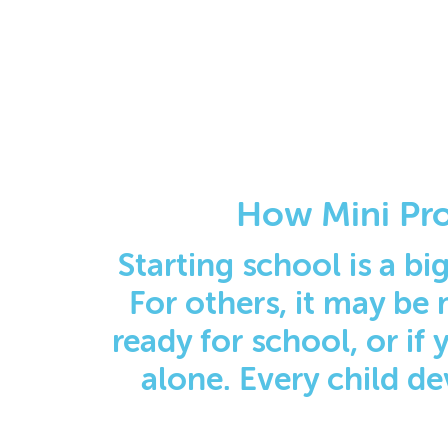
How Mini Pro
Starting school is a big
For others, it may be 
ready for school, or if
alone. Every child de