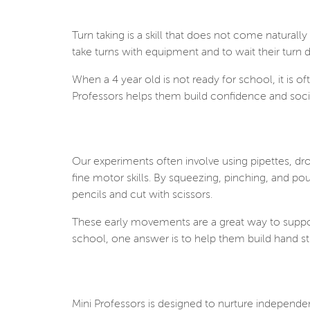
Turn taking is a skill that does not come naturally
take turns with equipment and to wait their turn
When a 4 year old is not ready for school, it is of
Professors helps them build confidence and soci
Our experiments often involve using pipettes, dro
fine motor skills.
By squeezing, pinching, and pour
pencils and cut with scissors.
These early movements are a great way to support
school, one answer is to help them build hand st
Mini Professors is designed to nurture independe