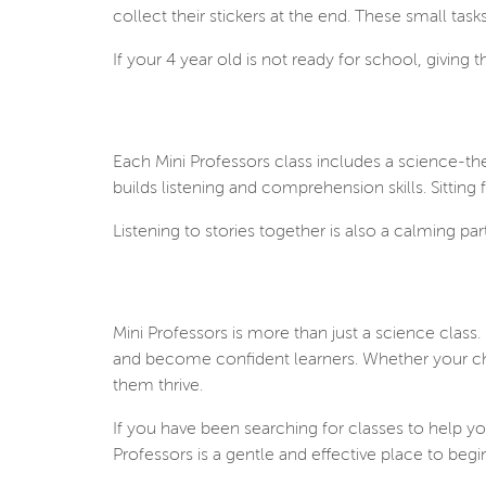
collect their stickers at the end. These small ta
If your 4 year old is not ready for school, giving t
Each Mini Professors class includes a science-th
builds listening and comprehension skills. Sitting 
Listening to stories together is also a calming p
Mini Professors is more than just a science class.
and become confident learners. Whether your child 
them thrive.
If you have been searching for classes to help yo
Professors is a gentle and effective place to begi