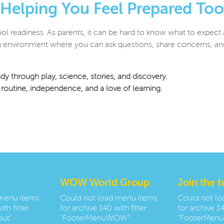
Helping You Feel Prepared Too
ool readiness. As parents, it can be hard to know what to expect
environment where you can ask questions, share concerns, and f
dy through play, science, stories, and discovery.
g, routine, independence, and a love of learning.
WOW World Group
Join the 
 menu items
Could not load menu items
Could not l
th filter
for archive 140 with filter
for archive 14
ut"
"FooterMenuWOW"
"FooterMenu