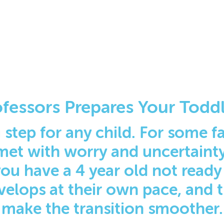
fessors Prepares Your Toddl
 step for any child. For some fam
met with worry and uncertainty.
 you have a 4 year old not ready
velops at their own pace, and 
make the transition smoother.