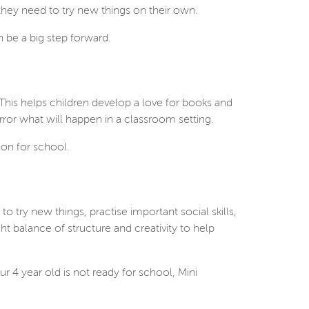
 they need to try new things on their own.
 be a big step forward.
This helps children develop a love for books and
mirror what will happen in a classroom setting.
ion for school.
o try new things, practise important social skills,
ht balance of structure and creativity to help
r 4 year old is not ready for school, Mini