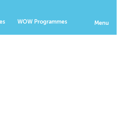
es
WOW Programmes
Menu