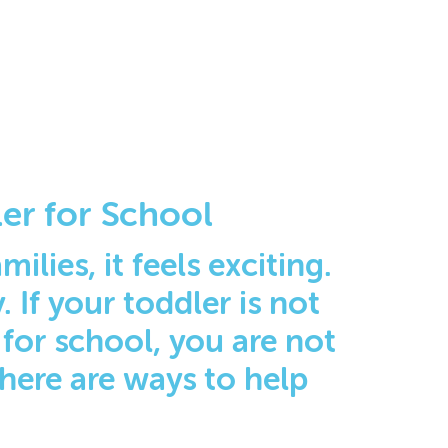
er for School
ilies, it feels exciting.
 If your toddler is not
 for school, you are not
there are ways to help