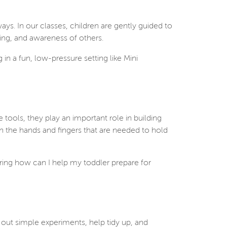
ways. In our classes, children are gently guided to
ing, and awareness of others.
g in a fun, low-pressure setting like Mini
tools, they play an important role in building
n the hands and fingers that are needed to hold
ring how can I help my toddler prepare for
 out simple experiments, help tidy up, and