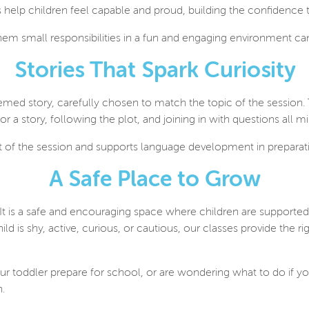
sks help children feel capable and proud, building the confidence
hem small responsibilities in a fun and engaging environment can
Stories That Spark Curiosity
emed story, carefully chosen to match the topic of the session. 
for a story, following the plot, and joining in with questions all 
art of the session and supports language development in preparat
A Safe Place to Grow
 It is a safe and encouraging space where children are supported t
is shy, active, curious, or cautious, our classes provide the rig
ur toddler prepare for school, or are wondering what to do if you
n.