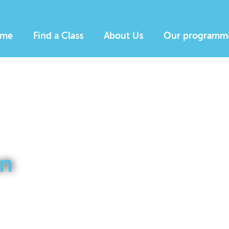
me
Find a Class
About Us
Our programm
n