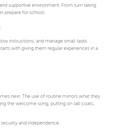
 and supportive environment. From turn taking
er prepare for school.
s
ollow instructions, and manage small tasks
tarts with giving them regular experiences in a
omes next. The use of routine mirrors what they
nging the welcome song, putting on lab coats,
f security and independence.